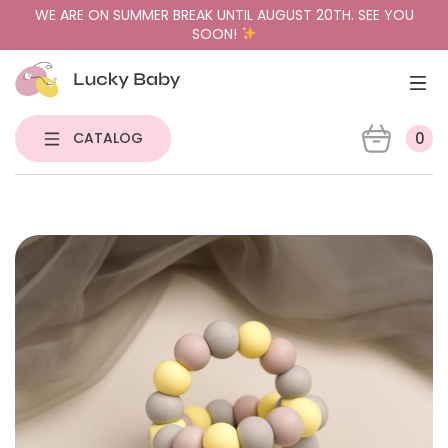
WE ARE ON SUMMER BREAK UNTIL AUGUST 20TH. SEE YOU
SOON!
CATALOG
0
NEW
PACIFIER HOLDERS & TEETHERS
PACIFIERS
PACIFIER CASES
GIFT BUNDLES
SENSORY TOYS