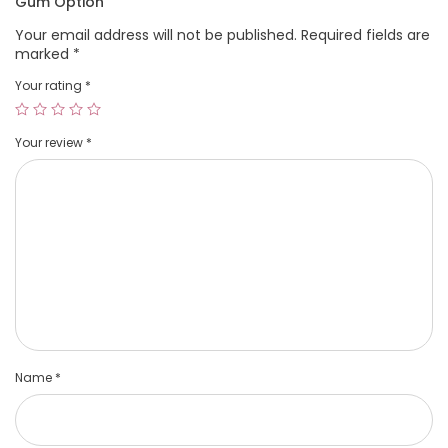
Gum Option”
Your email address will not be published.
Required fields are
marked
*
Your rating
*
Your review
*
Name
*