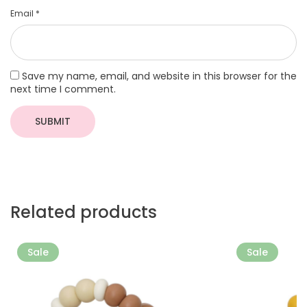
Email
*
Save my name, email, and website in this browser for the
next time I comment.
Related products
More
More
Sale
Sale