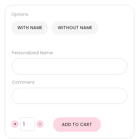
105,00 د.إ
through
Options
115,50 د.إ
WITH NAME
WITHOUT NAME
Personalized Name
Comment
+
-
ADD TO CART
Bounce
Ball
Sensory