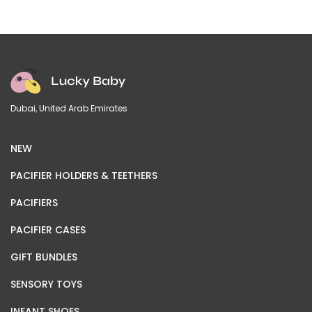
Dubai, United Arab Emirates
NEW
PACIFIER HOLDERS & TEETHERS
PACIFIERS
PACIFIER CASES
GIFT BUNDLES
SENSORY TOYS
INFANT SHOES