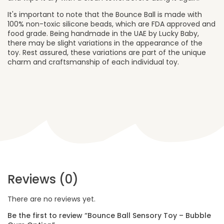
It's important to note that the Bounce Ball is made with
100% non-toxic silicone beads, which are FDA approved and
food grade. Being handmade in the UAE by Lucky Baby,
there may be slight variations in the appearance of the
toy. Rest assured, these variations are part of the unique
charm and craftsmanship of each individual toy.
Reviews (0)
There are no reviews yet.
Be the first to review “Bounce Ball Sensory Toy – Bubble