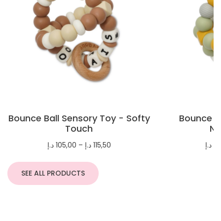
Bounce Ball Sensory Toy - Softy
Bounce Ba
Touch
Na
Price
د.إ
105,00
–
د.إ
115,50
د.إ
10
range:
105,00 د.إ
through
SEE ALL PRODUCTS
115,50 د.إ