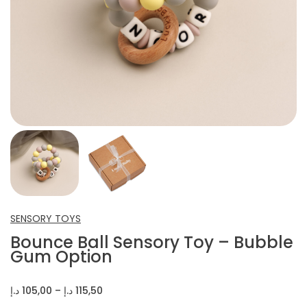
INFANT SHOES
CROCHET ITEMS
OTHERS
SENSORY TOYS
Bounce Ball Sensory Toy – Bubble
Gum Option
Price
د.إ
105,00
–
د.إ
115,50
range: