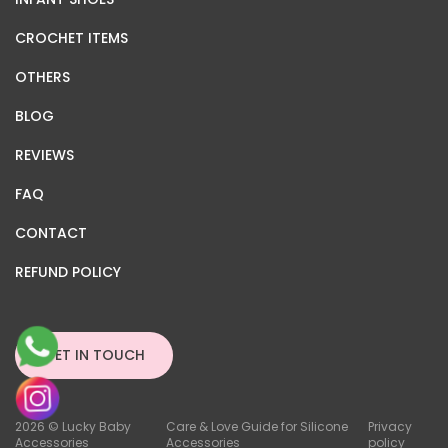
CROCHET ITEMS
OTHERS
BLOG
REVIEWS
FAQ
CONTACT
REFUND POLICY
GET IN TOUCH
2026 © Lucky Baby
Care & Love Guide for Silicone
Privacy
Accessories
Accessories
policy