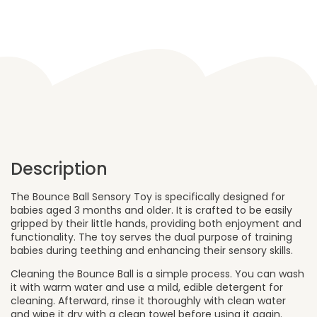
Toy
-
Bubble
Gum
Option
quantity
Description
The Bounce Ball Sensory Toy is specifically designed for
babies aged 3 months and older. It is crafted to be easily
gripped by their little hands, providing both enjoyment and
functionality. The toy serves the dual purpose of training
babies during teething and enhancing their sensory skills.
Cleaning the Bounce Ball is a simple process. You can wash
it with warm water and use a mild, edible detergent for
cleaning. Afterward, rinse it thoroughly with clean water
and wipe it dry with a clean towel before using it again.