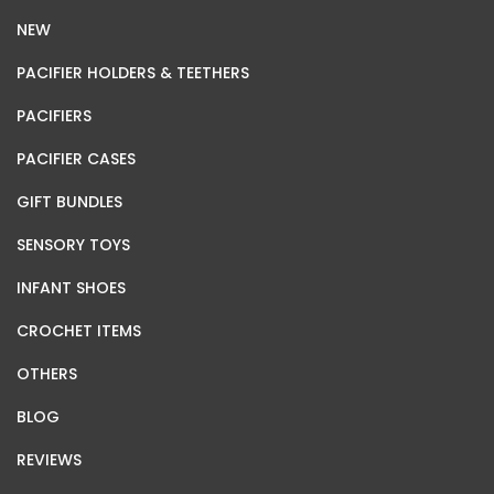
NEW
PACIFIER HOLDERS & TEETHERS
PACIFIERS
PACIFIER CASES
GIFT BUNDLES
SENSORY TOYS
INFANT SHOES
CROCHET ITEMS
OTHERS
BLOG
REVIEWS