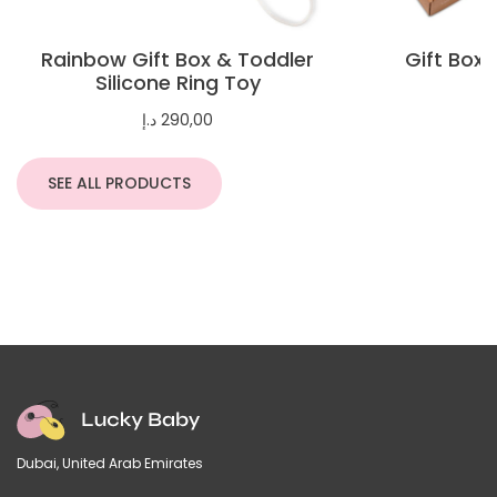
Rainbow Gift Box & Toddler
Gift Box 
Silicone Ring Toy
د.إ
290,00
SEE ALL PRODUCTS
Dubai, United Arab Emirates