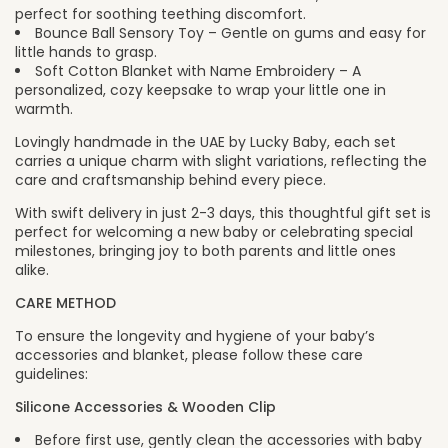
perfect for soothing teething discomfort.
Bounce Ball Sensory Toy – Gentle on gums and easy for
little hands to grasp.
Soft Cotton Blanket with Name Embroidery – A
personalized, cozy keepsake to wrap your little one in
warmth.
Lovingly handmade in the UAE by Lucky Baby, each set
carries a unique charm with slight variations, reflecting the
care and craftsmanship behind every piece.
With swift delivery in just 2-3 days, this thoughtful gift set is
perfect for welcoming a new baby or celebrating special
milestones, bringing joy to both parents and little ones
alike.
CARE METHOD
To ensure the longevity and hygiene of your baby’s
accessories and blanket, please follow these care
guidelines:
Silicone Accessories & Wooden Clip
Before first use, gently clean the accessories with baby