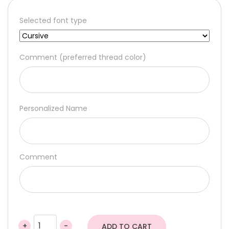
Selected font type
Comment (preferred thread color)
Personalized Name
Comment
+
-
ADD TO CART