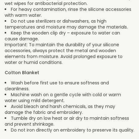
wet wipes for antibacterial protection.
For heavy contamination, rinse the silicone accessories
with warm water.
Do not use sterilizers or dishwashers, as high
temperatures and moisture may damage the materials.
Keep the wooden clip dry – exposure to water can
cause damage.
Important: To maintain the durability of your silicone
accessories, always protect the metal and wooden
elements from moisture. Avoid prolonged exposure to
water or humid conditions.
Cotton Blanket
Wash before first use to ensure softness and
cleanliness.
Machine wash on a gentle cycle with cold or warm
water using mild detergent.
Avoid bleach and harsh chemicals, as they may
damage the fabric and embroidery.
Tumble dry on low heat or air dry to maintain softness
and prevent shrinkage.
Do not iron directly on embroidery to preserve its quality.