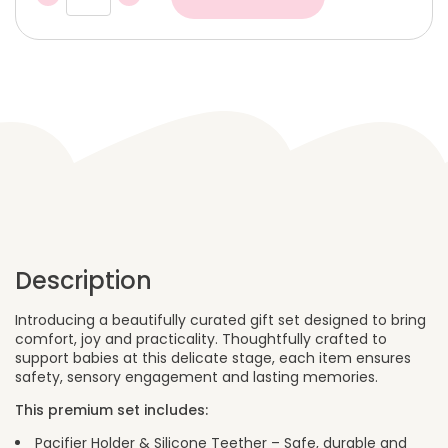
Gift
Box
–
Sweet
Pink
Fawn
quantity
Description
Introducing a beautifully curated gift set designed to bring
comfort, joy and practicality. Thoughtfully crafted to
support babies at this delicate stage, each item ensures
safety, sensory engagement and lasting memories.
This premium set includes:
Pacifier Holder & Silicone Teether – Safe, durable and