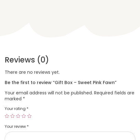
Reviews (0)
There are no reviews yet.
Be the first to review “Gift Box – Sweet Pink Fawn”
Your email address will not be published.
Required fields are
marked
*
Your rating
*
Your review
*