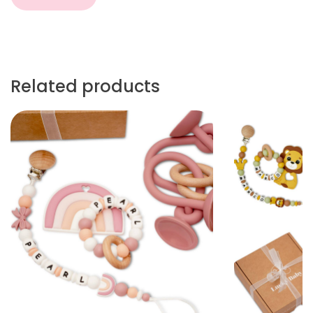
Related products
More
More