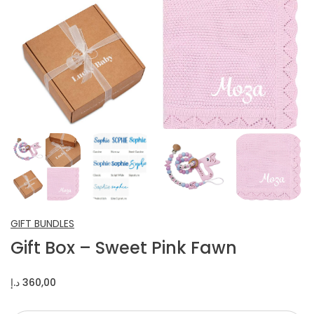
INFANT SHOES
CROCHET ITEMS
OTHERS
GIFT BUNDLES
Gift Box – Sweet Pink Fawn
د.إ
360,00