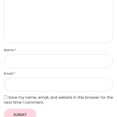
Name
*
Email
*
Save my name, email, and website in this browser for the
next time I comment.