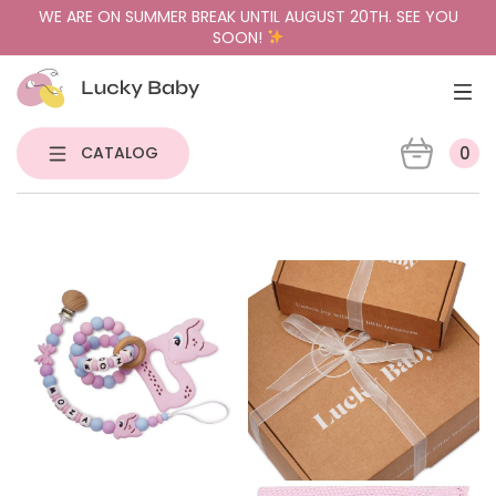
WE ARE ON SUMMER BREAK UNTIL AUGUST 20TH. SEE YOU
SOON!
CATALOG
0
NEW
PACIFIER HOLDERS & TEETHERS
PACIFIERS
PACIFIER CASES
GIFT BUNDLES
SENSORY TOYS