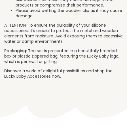
products or compromise their performance.
Please avoid wetting the wooden clip as it may cause
damage.
ATTENTION: To ensure the durability of your silicone
accessories, it's crucial to protect the metal and wooden
elements from moisture. Avoid exposing them to excessive
water or damp environments.
Packaging:
The set is presented in a beautifully branded
box or plastic zippered bag, featuring the Lucky Baby logo,
which is perfect for gifting.
Discover a world of delightful possibilities and shop the
Lucky Baby Accessories now.