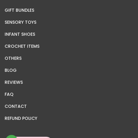
GIFT BUNDLES
SENSORY TOYS
INFANT SHOES
CROCHET ITEMS
OTHERS
BLOG
REVIEWS
FAQ
CONTACT
REFUND POLICY