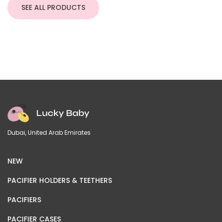
through
SEE ALL PRODUCTS
220,00 د.إ
Dubai, United Arab Emirates
NEW
PACIFIER HOLDERS & TEETHERS
PACIFIERS
PACIFIER CASES