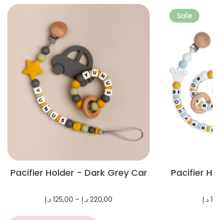
More
More
Sale
Pacifier Holder - Dark Grey Car
Pacifier H
Price
د.إ
125,00
–
د.إ
220,00
د.إ
10
range:
125,00 د.إ