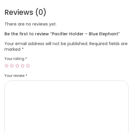
Reviews (0)
There are no reviews yet.
Be the first to review “Pacifier Holder – Blue Elephant”
Your email address will not be published.
Required fields are
marked
*
Your rating
*
Your review
*