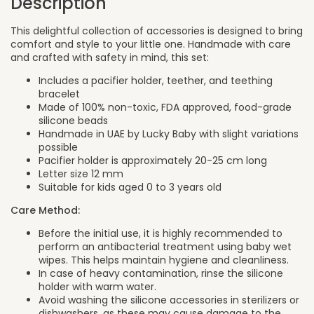
Description
This delightful collection of accessories is designed to bring
comfort and style to your little one. Handmade with care
and crafted with safety in mind, this set:
Includes a pacifier holder, teether, and teething
bracelet
Made of 100% non-toxic, FDA approved, food-grade
silicone beads
Handmade in UAE by Lucky Baby with slight variations
possible
Pacifier holder is approximately 20-25 cm long
Letter size 12 mm
Suitable for kids aged 0 to 3 years old
Care Method:
Before the initial use, it is highly recommended to
perform an antibacterial treatment using baby wet
wipes. This helps maintain hygiene and cleanliness.
In case of heavy contamination, rinse the silicone
holder with warm water.
Avoid washing the silicone accessories in sterilizers or
dishwashers, as these may cause damage to the