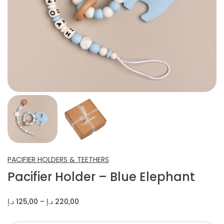
INFANT SHOES
CROCHET ITEMS
OTHERS
PACIFIER HOLDERS & TEETHERS
Pacifier Holder – Blue Elephant
Price
د.إ
125,00
–
د.إ
220,00
range:
125,00 د.إ