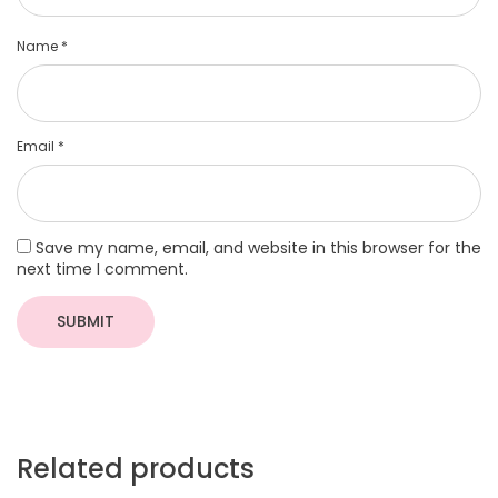
Name
*
Email
*
Save my name, email, and website in this browser for the
next time I comment.
Related products