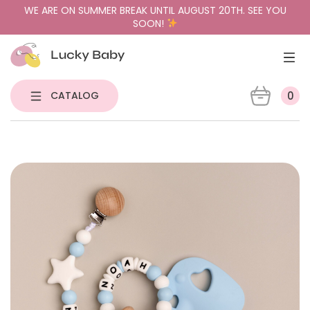
WE ARE ON SUMMER BREAK UNTIL AUGUST 20TH. SEE YOU
SOON!
CATALOG
0
NEW
PACIFIER HOLDERS & TEETHERS
PACIFIERS
PACIFIER CASES
GIFT BUNDLES
SENSORY TOYS