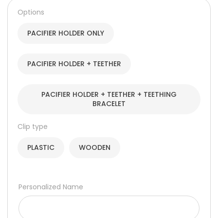
through
Options
220,00 د.إ
PACIFIER HOLDER ONLY
PACIFIER HOLDER + TEETHER
PACIFIER HOLDER + TEETHER + TEETHING
BRACELET
Clip type
PLASTIC
WOODEN
Personalized Name