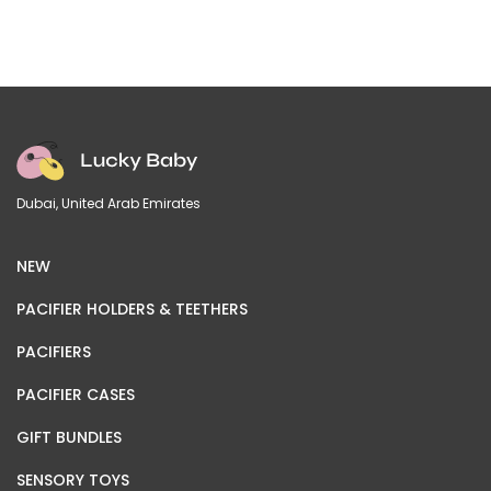
Dubai, United Arab Emirates
NEW
PACIFIER HOLDERS & TEETHERS
PACIFIERS
PACIFIER CASES
GIFT BUNDLES
SENSORY TOYS