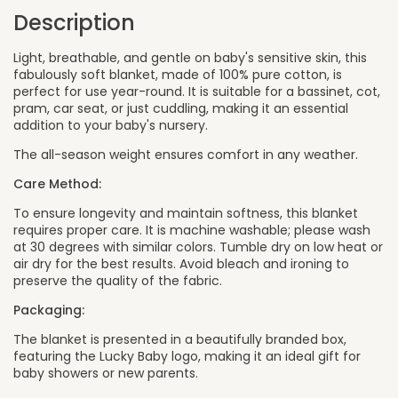
Description
Light, breathable, and gentle on baby's sensitive skin, this
fabulously soft blanket, made of 100% pure cotton, is
perfect for use year-round. It is suitable for a bassinet, cot,
pram, car seat, or just cuddling, making it an essential
addition to your baby's nursery.
The all-season weight ensures comfort in any weather.
Care Method:
To ensure longevity and maintain softness, this blanket
requires proper care. It is machine washable; please wash
at 30 degrees with similar colors. Tumble dry on low heat or
air dry for the best results. Avoid bleach and ironing to
preserve the quality of the fabric.
Packaging:
The blanket is presented in a beautifully branded box,
featuring the Lucky Baby logo, making it an ideal gift for
baby showers or new parents.