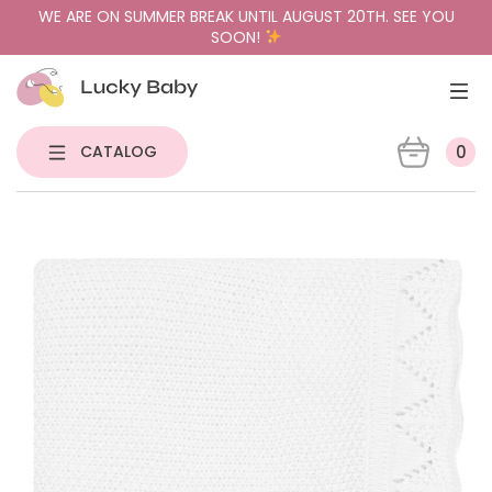
WE ARE ON SUMMER BREAK UNTIL AUGUST 20TH. SEE YOU
SOON!
CATALOG
0
NEW
PACIFIER HOLDERS & TEETHERS
PACIFIERS
PACIFIER CASES
GIFT BUNDLES
SENSORY TOYS