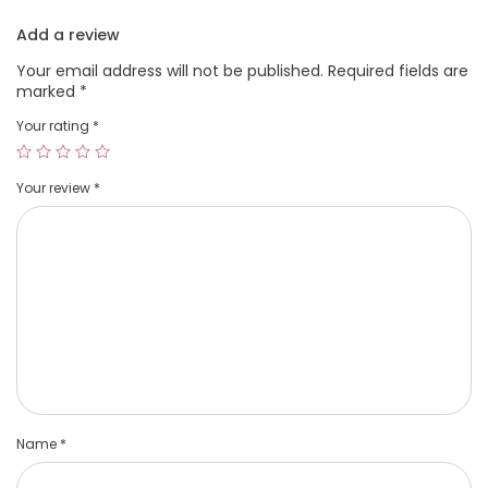
Add a review
Your email address will not be published.
Required fields are
marked
*
Your rating
*
Your review
*
Name
*