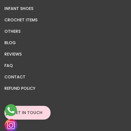
INFANT SHOES
CROCHET ITEMS
OTHERS
BLOG
REVIEWS
FAQ
CONTACT
REFUND POLICY
GET IN TOUCH