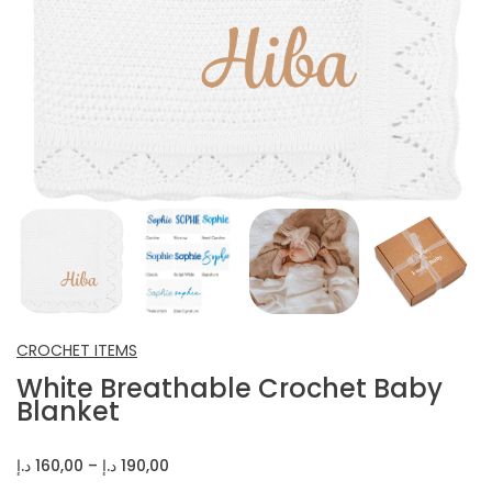
INFANT SHOES
CROCHET ITEMS
OTHERS
CROCHET ITEMS
White Breathable Crochet Baby
Blanket
Price
د.إ
160,00
–
د.إ
190,00
range: