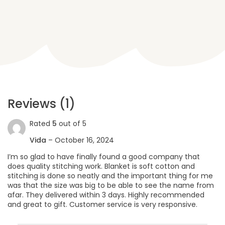
Reviews (1)
Rated
5
out of 5
Vida
–
October 16, 2024
I’m so glad to have finally found a good company that
does quality stitching work. Blanket is soft cotton and
stitching is done so neatly and the important thing for me
was that the size was big to be able to see the name from
afar. They delivered within 3 days. Highly recommended
and great to gift. Customer service is very responsive.