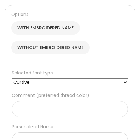
160,00 د.إ
through
Options
190,00 د.إ
WITH EMBROIDERED NAME
WITHOUT EMBROIDERED NAME
Selected font type
Comment (preferred thread color)
Personalized Name