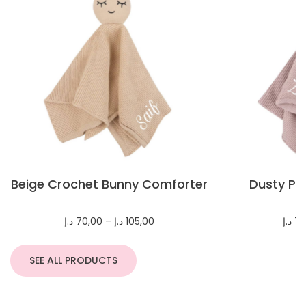
Beige Crochet Bunny Comforter
Dusty Pi
C
Price
د.إ
70,00
–
د.إ
105,00
د.إ
70
range:
70,00 د.إ
through
SEE ALL PRODUCTS
105,00 د.إ