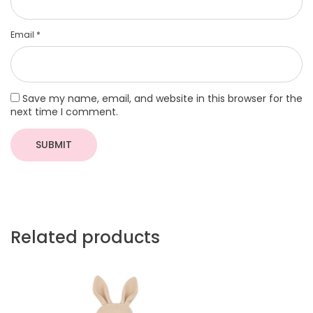
Email
*
Save my name, email, and website in this browser for the
next time I comment.
Related products
More
More