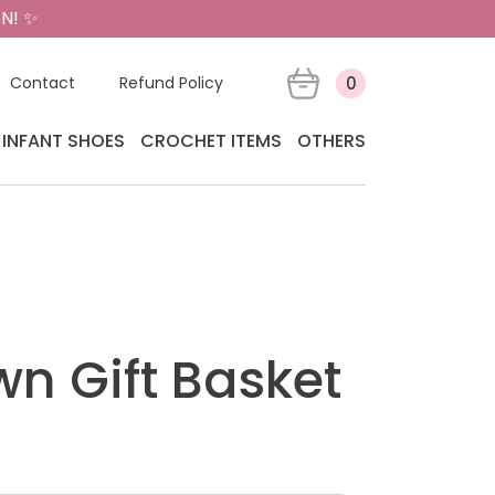
N! ✨
Contact
Refund Policy
0
INFANT SHOES
CROCHET ITEMS
OTHERS
wn Gift Basket
t