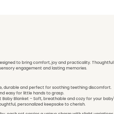
designed to bring comfort, joy and practicality. Thoughtful
, sensory engagement and lasting memories.
fe, durable and perfect for soothing teething discomfort.
d easy for little hands to grasp.
Baby Blanket – Soft, breathable and cozy for your baby'
ughtful, personalized keepsake to cherish.
y, each set carries a unique charm with slight variations