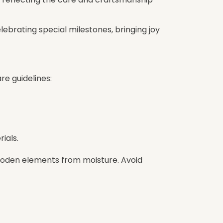
elebrating special milestones, bringing joy
re guidelines:
ials.
wooden elements from moisture. Avoid