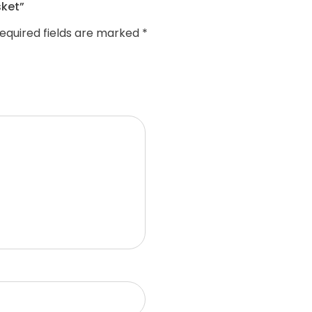
sket”
equired fields are marked
*