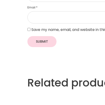
Email
*
Save my name, email, and website in th
Related produ
More