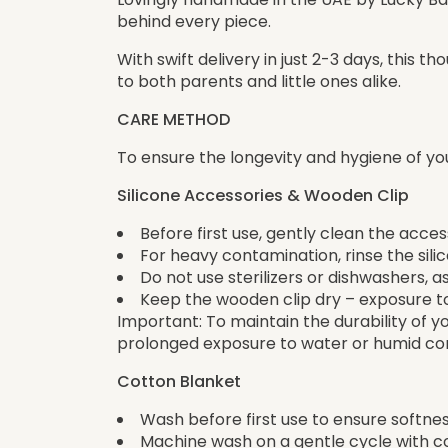
behind every piece.
With swift delivery in just 2-3 days, this 
to both parents and little ones alike.
CARE METHOD
To ensure the longevity and hygiene of yo
Silicone Accessories & Wooden Clip
Before first use, gently clean the acce
For heavy contamination, rinse the sil
Do not use sterilizers or dishwashers,
Keep the wooden clip dry – exposure 
Important: To maintain the durability of 
prolonged exposure to water or humid con
Cotton Blanket
Wash before first use to ensure softnes
Machine wash on a gentle cycle with c