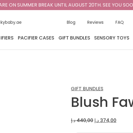
ARE ON SUMMER BREAK UNTIL AUGUST 20TH. SEE YOU SOO
ckybaby.ae
Blog
Reviews
FAQ
IFIERS
PACIFIER CASES
GIFT BUNDLES
SENSORY TOYS
GIFT BUNDLES
Blush Fa
Original
Curren
د.إ
440,00
د.إ
374,00
price
price