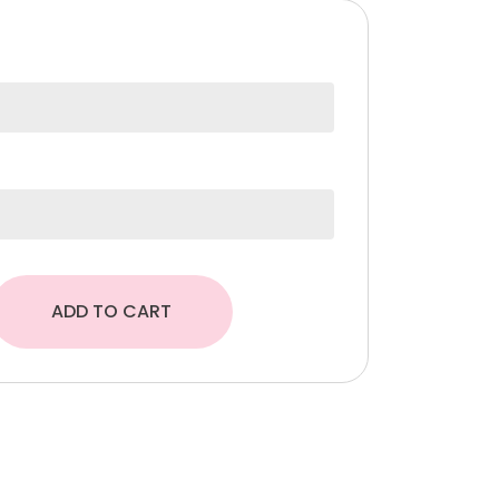
374,00 د.إ.
ADD TO CART