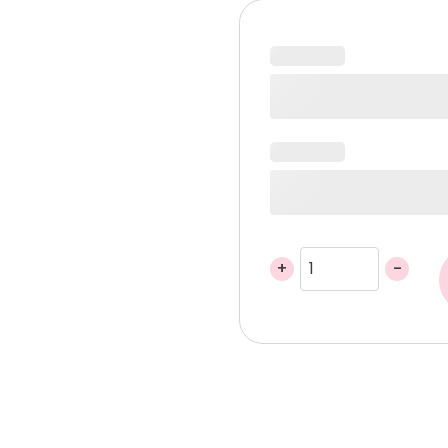
was:
is:
440,00 د.إ.
+
-
Blush
Fawn
Gift
Basket
quantity