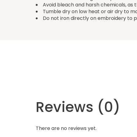
Avoid bleach and harsh chemicals, as
Tumble dry on low heat or air dry to m
Do not iron directly on embroidery to pr
Reviews (0)
There are no reviews yet.