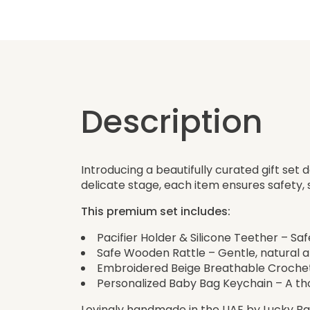
Description
Introducing a beautifully curated gift set 
delicate stage, each item ensures safety
This premium set includes:
Pacifier Holder & Silicone Teether – Sa
Safe Wooden Rattle – Gentle, natural an
Embroidered Beige Breathable Crochet 
Personalized Baby Bag Keychain – A tho
Lovingly handmade in the UAE by Lucky Bab