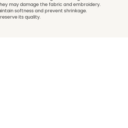
 they may damage the fabric and embroidery.
aintain softness and prevent shrinkage.
eserve its quality.