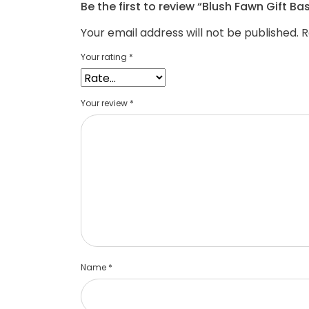
Be the first to review “Blush Fawn Gift Ba
Your email address will not be published.
R
Your rating
*
Your review
*
Name
*