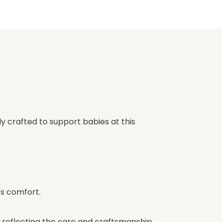
ly crafted to support babies at this
s comfort.
, reflecting the care and craftsmanship