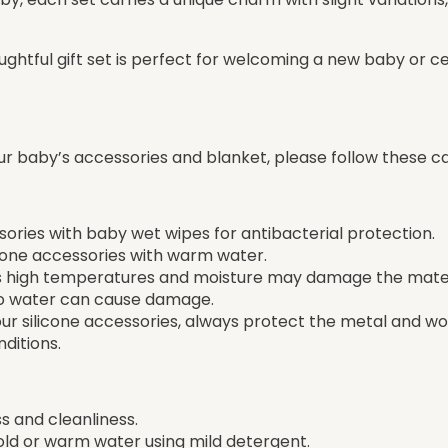
thoughtful gift set is perfect for welcoming a new baby or c
ur baby’s accessories and blanket, please follow these ca
ssories with baby wet wipes for antibacterial protection.
icone accessories with warm water.
 as high temperatures and moisture may damage the mater
to water can cause damage.
your silicone accessories, always protect the metal and 
ditions.
s and cleanliness.
old or warm water using mild detergent.