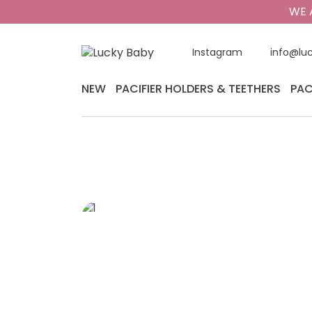
WE 
Instagram
info@lu
NEW
PACIFIER HOLDERS & TEETHERS
PAC