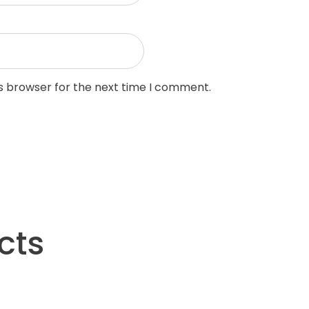
is browser for the next time I comment.
cts