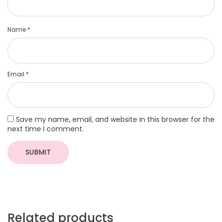
Name
*
Email
*
Save my name, email, and website in this browser for the
next time I comment.
Related products