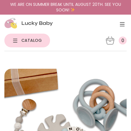
WE ARE ON SUMMER BREAK UNTIL AUGUST 20TH. SEE YOU
SOON!
CATALOG
0
NEW
PACIFIER HOLDERS & TEETHERS
PACIFIERS
PACIFIER CASES
GIFT BUNDLES
SENSORY TOYS