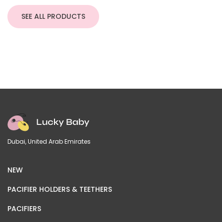
SEE ALL PRODUCTS
Dubai, United Arab Emirates
NEW
PACIFIER HOLDERS & TEETHERS
PACIFIERS