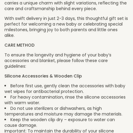
carries a unique charm with slight variations, reflecting the
care and craftsmanship behind every piece.
With swift delivery in just 2-3 days, this thoughtful gift set is
perfect for welcoming a new baby or celebrating special
milestones, bringing joy to both parents and little ones
alike.
CARE METHOD
To ensure the longevity and hygiene of your baby’s
accessories and blanket, please follow these care
guidelines:
Silicone Accessories & Wooden Clip
Before first use, gently clean the accessories with baby
wet wipes for antibacterial protection.
For heavy contamination, rinse the silicone accessories
with warm water.
Do not use sterilizers or dishwashers, as high
temperatures and moisture may damage the materials.
Keep the wooden clip dry – exposure to water can
cause damage.
Important: To maintain the durability of your silicone