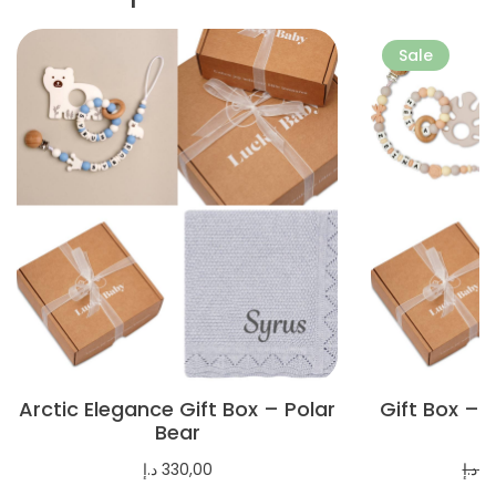
More
More
Sale
Arctic Elegance Gift Box – Polar
Gift Box – 
Bear
د.إ
330,00
د.إ
3