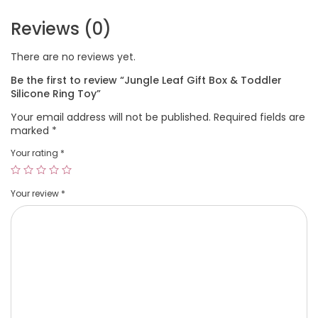
Reviews (0)
There are no reviews yet.
Be the first to review “Jungle Leaf Gift Box & Toddler
Silicone Ring Toy”
Your email address will not be published.
Required fields are
marked
*
Your rating
*
Your review
*