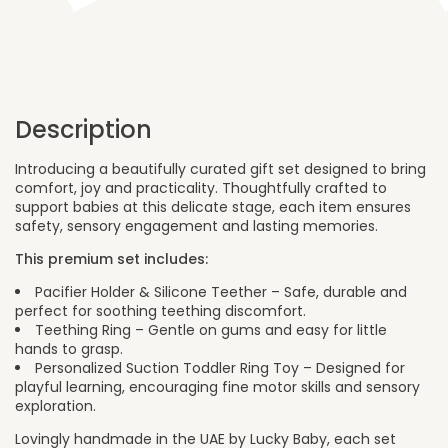
Toy
quantity
Description
Introducing a beautifully curated gift set designed to bring
comfort, joy and practicality. Thoughtfully crafted to
support babies at this delicate stage, each item ensures
safety, sensory engagement and lasting memories.
This premium set includes:
Pacifier Holder & Silicone Teether – Safe, durable and
perfect for soothing teething discomfort.
Teething Ring – Gentle on gums and easy for little
hands to grasp.
Personalized Suction Toddler Ring Toy – Designed for
playful learning, encouraging fine motor skills and sensory
exploration.
Lovingly handmade in the UAE by Lucky Baby, each set