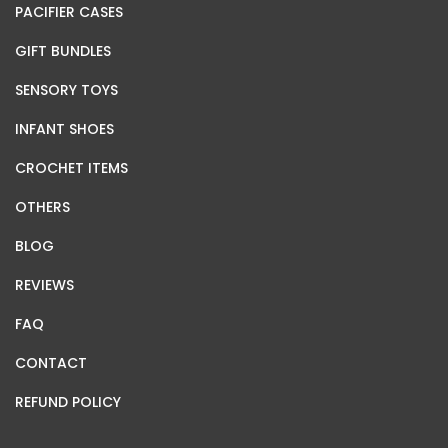
PACIFIER CASES
GIFT BUNDLES
SENSORY TOYS
INFANT SHOES
CROCHET ITEMS
OTHERS
BLOG
REVIEWS
FAQ
CONTACT
REFUND POLICY