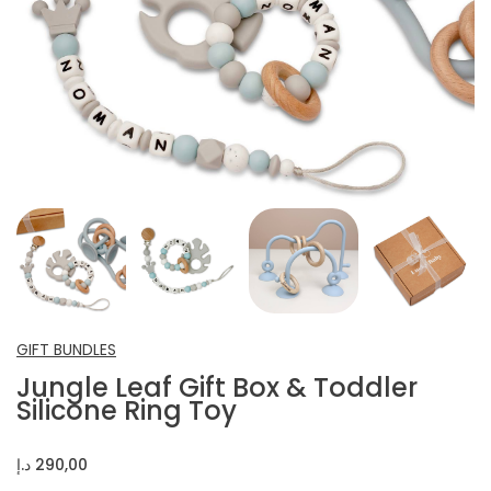
INFANT SHOES
CROCHET ITEMS
OTHERS
GIFT BUNDLES
Jungle Leaf Gift Box & Toddler
Silicone Ring Toy
د.إ
290,00