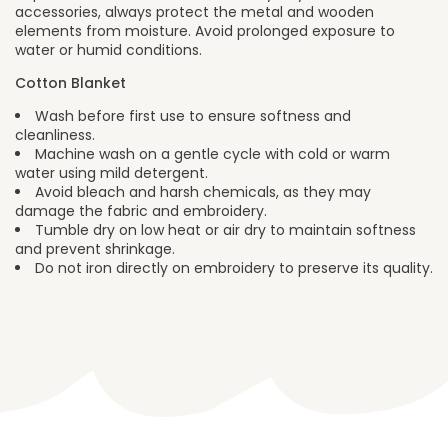
accessories, always protect the metal and wooden
elements from moisture. Avoid prolonged exposure to
water or humid conditions.
Cotton Blanket
Wash before first use to ensure softness and
cleanliness.
Machine wash on a gentle cycle with cold or warm
water using mild detergent.
Avoid bleach and harsh chemicals, as they may
damage the fabric and embroidery.
Tumble dry on low heat or air dry to maintain softness
and prevent shrinkage.
Do not iron directly on embroidery to preserve its quality.